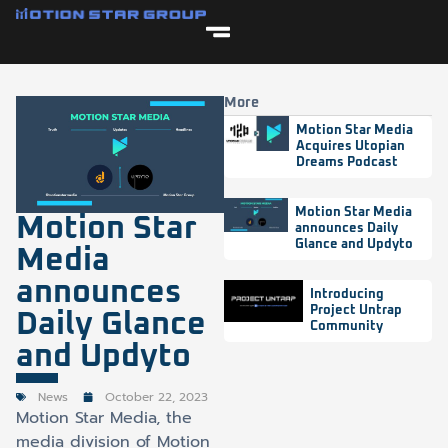
More
Motion Star Media
Acquires Utopian
Dreams Podcast
Motion Star Media
Motion Star
announces Daily
Glance and Updyto
Media
announces
Introducing
Project Untrap
Daily Glance
Community
and Updyto
News
October 22, 2023
Motion Star Media, the
media division of Motion