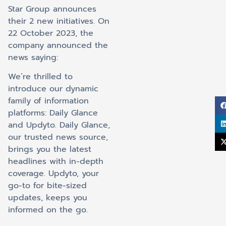
Star Group announces
their 2 new initiatives. On
22 October 2023, the
company announced the
news saying:
We’re thrilled to
introduce our dynamic
family of information
platforms: Daily Glance
and Updyto. Daily Glance,
our trusted news source,
brings you the latest
headlines with in-depth
coverage. Updyto, your
go-to for bite-sized
updates, keeps you
informed on the go.