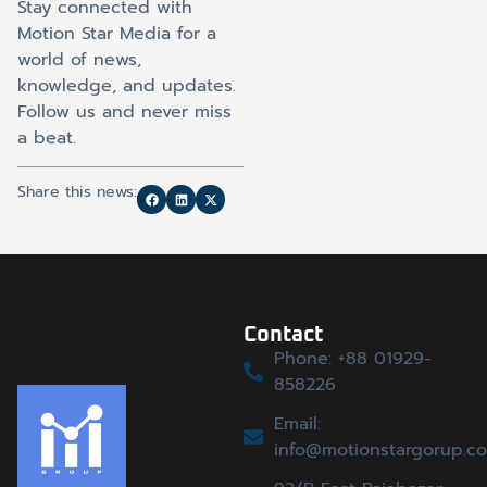
Stay connected with
Motion Star Media for a
world of news,
knowledge, and updates.
Follow us and never miss
a beat.
Share this news:
Contact
Phone: +88 01929-
858226
Email:
info@motionstargorup.c